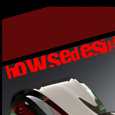
<%@LANGUAGE="VBSCRIPT" CODEPAGE="1252"%>